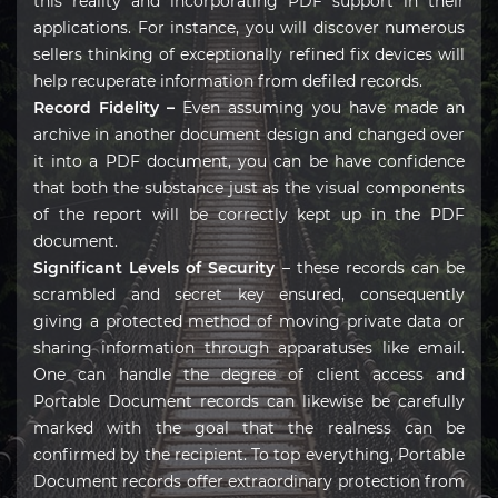
this reality and incorporating PDF support in their
applications. For instance, you will discover numerous
sellers thinking of exceptionally refined fix devices will
help recuperate information from defiled records.
Record Fidelity –
Even assuming you have made an
archive in another document design and changed over
it into a PDF document, you can be have confidence
that both the substance just as the visual components
of the report will be correctly kept up in the PDF
document.
Significant Levels of Security
– these records can be
scrambled and secret key ensured, consequently
giving a protected method of moving private data or
sharing information through apparatuses like email.
One can handle the degree of client access and
Portable Document records can likewise be carefully
marked with the goal that the realness can be
confirmed by the recipient. To top everything, Portable
Document records offer extraordinary protection from