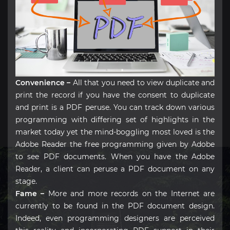
Convenience –
All that you need to view duplicate and
print the record if you have the consent to duplicate
and print is a PDF peruse. You can track down various
programming with differing set of highlights in the
market today yet the mind-boggling most loved is the
Adobe Reader the free programming given by Adobe
to see PDF documents. When you have the Adobe
Reader, a client can peruse a PDF document on any
stage.
Fame –
More and more records on the Internet are
currently to be found in the PDF document design.
Indeed, even programming designers are perceived