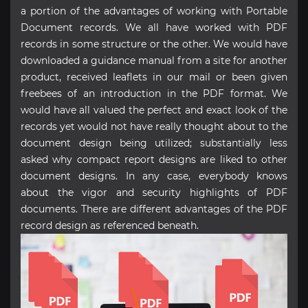
a portion of the advantages of working with Portable
Document records. We all have worked with PDF
records in some structure or the other. We would have
downloaded a guidance manual from a site for another
product, received leaflets in our mail or been given
freebees of an introduction in the PDF format. We
would have all valued the perfect and exact look of the
records yet would not have really thought about to the
document design being utilized; substantially less
asked why compact report designs are liked to other
document designs. In any case, everybody knows
about the vigor and security highlights of PDF
documents. There are different advantages of the PDF
record design as referenced beneath.