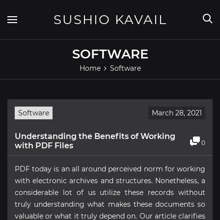
Skip
to
SUSHIO KAVAIL
content
SOFTWARE
Home
Software
Software
March 28, 2021
Understanding the Benefits of Working
0
with PDF Files
PDF today is an all around perceived norm for working
with electronic archives and structures. Nonetheless, a
considerable lot of us utilize these records without
truly understanding what makes these documents so
valuable or what it truly depend on. Our article clarifies