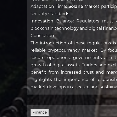
Adaptation Time:
Solana
Market particip
security standards.
Innovation Balance: Regulators must e
blockchain technology and digital financ
Conclusion
The introduction of these regulations i
reliable cryptocurrency market. By focu
secure operations, governments aim to
growth of digital assets. Traders and exc
benefit from increased trust and marke
highlights the importance of responsib
market develops in a secure and sustain
Finance