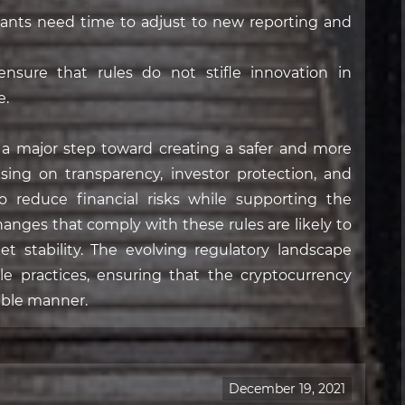
ants need time to adjust to new reporting and
nsure that rules do not stifle innovation in
e.
s a major step toward creating a safer and more
sing on transparency, investor protection, and
 reduce financial risks while supporting the
hanges that comply with these rules are likely to
t stability. The evolving regulatory landscape
le practices, ensuring that the cryptocurrency
able manner.
December 19, 2021