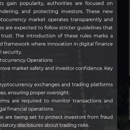
ts gain popularity, authorities are focused on
ndering, and protecting investors. These new
ptocurrency market operates transparently and
es are expected to follow stricter guidelines that
trust. The introduction of these rules marks a
ced framework where innovation in digital finance
 security.
ptocurrency Operations
rove market safety and investor confidence. Key
ryptocurrency exchanges and trading platforms
ies, ensuring proper oversight.
irms are required to monitor transactions and
gal financial operations.
les are being set to protect investors from fraud
datory disclosures about trading risks.