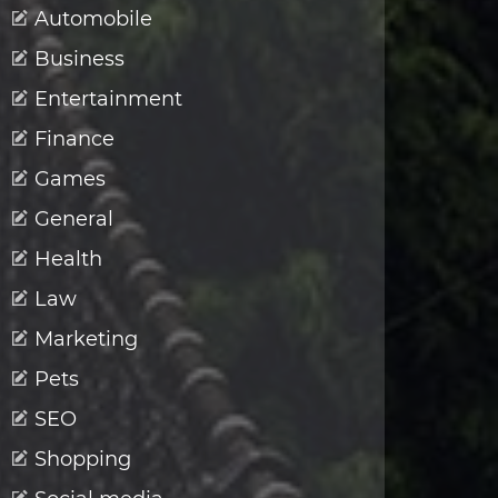
Automobile
Business
Entertainment
Finance
Games
General
Health
Law
Marketing
Pets
SEO
Shopping