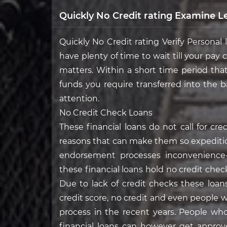
Quickly No Credit rating Examine L
Quickly No Credit rating Verify Personal
have plenty of time to wait till your pay
matters. Within a short time period tha
funds you require transferred into the 
attention.
No Credit Check Loans
These financial loans do not call for c
reasons that can make them so expeditio
endorsement processes inconvenience-t
these financial loans hold no credit check
Due to lack of credit checks these loa
credit score, no credit and even people
process in the recent years. People who
financial loans can however get approv