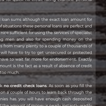
l loan sums although the exact loan amount for
of situations these personal loans are perfect and
ce sufficient for using the services of specialist
iring men and also for spending money on the
ges from many plenty to a couple of thousands of
 will have to try to get unsecured or protected
 have to wait far more for endorsement. Exactly
ount is the fact as a result of absence of credit
 too much.
ck
no credit check loans
. As soon as you fill the
g on a couple of hours to learn back through the
ies has. you will have enough cash deposited
l the amount of money is nearly instantly readily