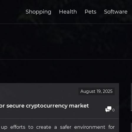
Shopping
Health
Pets
Software
August 19, 2025
or secure cryptocurrency market
0
p efforts to create a safer environment for