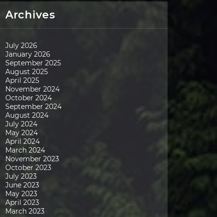
Archives
July 2026
January 2026
September 2025
August 2025
April 2025
November 2024
October 2024
September 2024
August 2024
July 2024
May 2024
April 2024
March 2024
November 2023
October 2023
July 2023
June 2023
May 2023
April 2023
March 2023