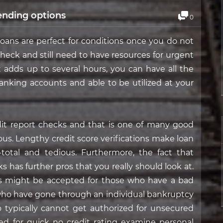
ending options
0
 loans are perfect for conditions once you do not
 check and still need to have resources for urgent
t adds up to several hours, you can have all the
banking accounts and able to be utilized at your
redit report checks and that is one of many good
us. Lengthy credit score verifications make loan
otal and tedious. Furthermore, the fact that
s has further pros that you really should look at.
ns might be accepted for those who have a bad
 who have gone through an individual bankruptcy
 typically cannot get authorized for unsecured
ed for quick no credit rating examine personal