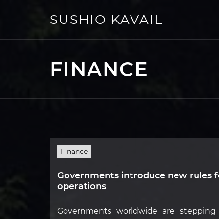
Skip
to
SUSHIO KAVAIL
content
FINANCE
Finance
Governments introduce new rules f
operations
Governments worldwide are stepping u