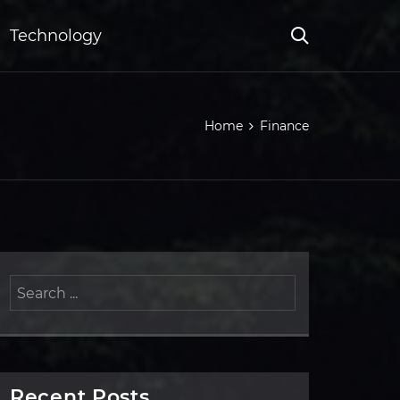
Technology
Home
Finance
Recent Posts