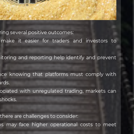
ring several positive outcomes:
 make it easier for traders and investors to
oring and reporting help identify and prevent
dence knowing that platforms must comply with
rds.
associated with unregulated trading, markets can
shocks.
 there are challenges to consider:
s may face higher operational costs to meet