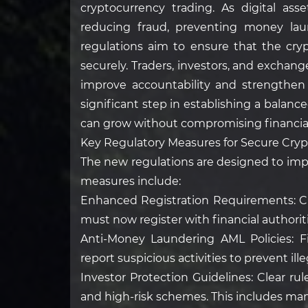
cryptocurrency trading. As digital asse
reducing fraud, preventing money lau
regulations aim to ensure that the cry
securely. Traders, investors, and exchang
improve accountability and strengthen 
significant step in establishing a balan
can grow without compromising financial
Key Regulatory Measures for Secure Cry
The new regulations are designed to imp
measures include:
Enhanced Registration Requirements: C
must now register with financial authorit
Anti-Money Laundering AML Policies: F
report suspicious activities to prevent ille
Investor Protection Guidelines: Clear ru
and high-risk schemes. This includes man