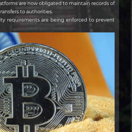
atforms are now obligated to maintain records of
ransfers to authorities.
ity requirements are being enforced to prevent