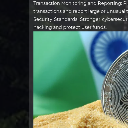
Transaction Monitoring and Reporting: Pl
transactions and report large or unusual t
Security Standards: Stronger cybersecur
hacking and protect user funds.