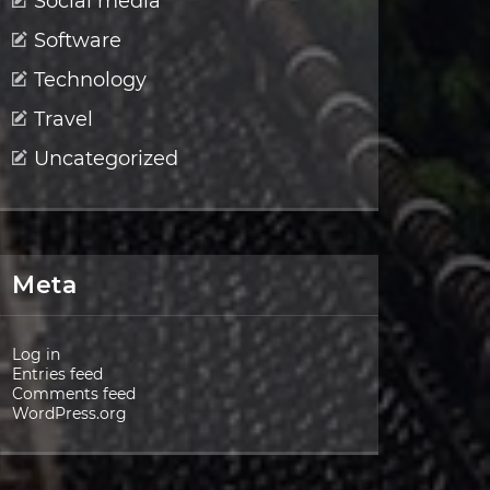
Social media
Software
Technology
Travel
Uncategorized
Meta
Log in
Entries feed
Comments feed
WordPress.org