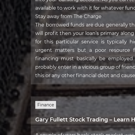
available to work with it for whatever func
Stay away from The Charge
The borrowed funds are due generally t
will profit then your loan’s primary alo
for this particular service is typically
urgent matters but a poor resource for
financing must basically be employed 
probably enter in a vicious group of frien
this or any other financial debt and cause
Finance
Gary Fullett Stock Trading – Learn