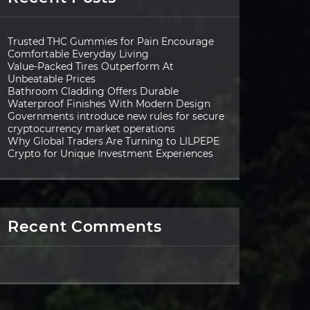
Trusted THC Gummies for Pain Encourage
Comfortable Everyday Living
Value-Packed Tires Outperform At
Unbeatable Prices
Bathroom Cladding Offers Durable
Waterproof Finishes With Modern Design
Governments introduce new rules for secure
cryptocurrency market operations
Why Global Traders Are Turning to LILPEPE
Crypto for Unique Investment Experiences
Recent Comments