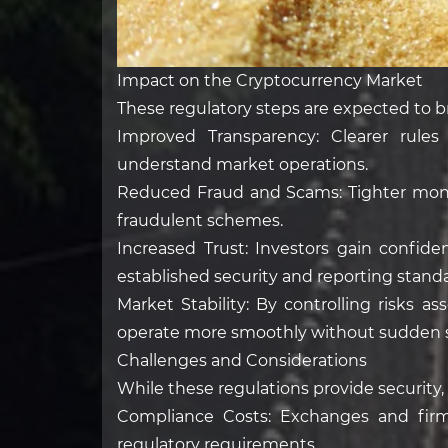
Impact on the Cryptocurrency Market
These regulatory steps are expected to b
Improved Transparency: Clearer rules
understand market operations.
Reduced Fraud and Scams: Tighter monit
fraudulent schemes.
Increased Trust: Investors gain confi
established security and reporting standa
Market Stability: By controlling risks 
operate more smoothly without sudden 
Challenges and Considerations
While these regulations provide security,
Compliance Costs: Exchanges and firm
regulatory requirements.