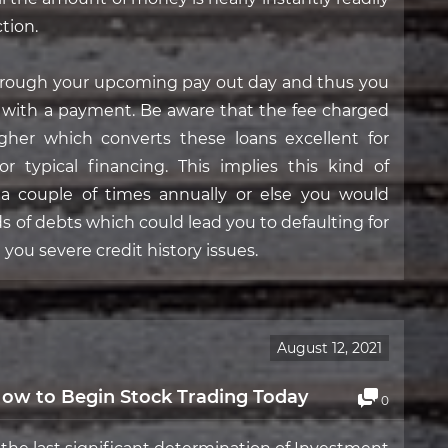
tion.
hrough your upcoming pay out day and thus you
ng with a payment. Be aware that the fee charged
 higher which converts these loans excellent for
 typical financing. This implies this kind of
a couple of times annually or else you would
ds of debts which could lead you to defaulting for
 you severe credit history issues.
August 12, 2021
 How to Begin Stock Trading Today
0