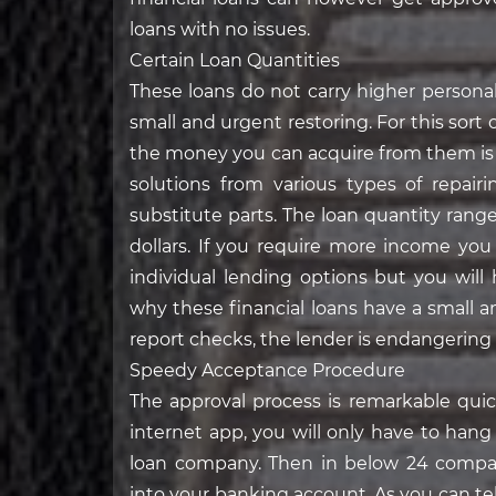
loans with no issues.
Certain Loan Quantities
These loans do not carry higher persona
small and urgent restoring. For this sort 
the money you can acquire from them is ni
solutions from various types of repa
substitute parts. The loan quantity ran
dollars. If you require more income you
individual lending options but you will
why these financial loans have a small am
report checks, the lender is endangering
Speedy Acceptance Procedure
The approval process is remarkable qui
internet app, you will only have to han
loan company. Then in below 24 compan
into your banking account. As you can tel