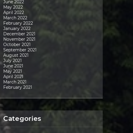
June 2022
May 2022
April 2022
March 2022
February 2022
January 2022
December 2021
November 2021
October 2021
September 2021
August 2021
July 2021
June 2021
May 2021
April 2021
March 2021
February 2021
Categories