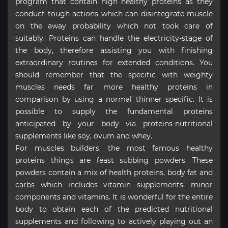
program that contain high healthy proteins as they
conduct tough actions which can disintegrate muscle
on the away probability which not took care of
suitably. Proteins can handle the electricity-stage of
the body, therefore assisting you with finishing
extraordinary routines for extended conditions. You
should remember that the specific with weighty
muscles needs far more healthy proteins in
comparison by using a normal thinner specific. It is
possible to supply the fundamental proteins
anticipated by your body via proteins-nutritional
supplements like soy, ovum and whey.
For muscles builders, the most famous healthy
proteins things are feast subbing powders. These
powders contain a mix of health proteins, body fat and
carbs which includes vitamin supplements, minor
components and vitamins. It is wonderful for the entire
body to obtain each of the predicted nutritional
supplements and following to actively playing out an