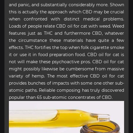
and panic, and substantially considerably more. Shown
this is actually the approach which CBD may be crucial
when confronted with distinct medical problems.
Loads of people relate CBD oil for cat with weed. Weed
features just as THC and furthermore CBD, whatever
the circumstance these materials have quite a few
effects. THC fortifies the top when folk cigarette smoke
it or use it in food preparation food. CBD oil for cat is
not will make these psychoactive pros. CBD oil for cat
might possibly likewise be cumbersome from massive
variety of hemp. The most effective CBD oil for cat
provides bunches of impacts with some one other sub-
atomic paths. Reliable composing has truly discovered
popular than 65 sub-atomic concentrates of CBD.