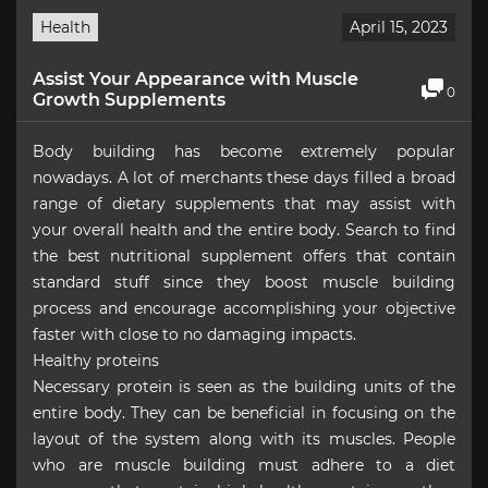
Health
April 15, 2023
Assist Your Appearance with Muscle
0
Growth Supplements
Body building has become extremely popular
nowadays. A lot of merchants these days filled a broad
range of dietary supplements that may assist with
your overall health and the entire body. Search to find
the best nutritional supplement offers that contain
standard stuff since they boost muscle building
process and encourage accomplishing your objective
faster with close to no damaging impacts.
Healthy proteins
Necessary protein is seen as the building units of the
entire body. They can be beneficial in focusing on the
layout of the system along with its muscles. People
who are muscle building must adhere to a diet