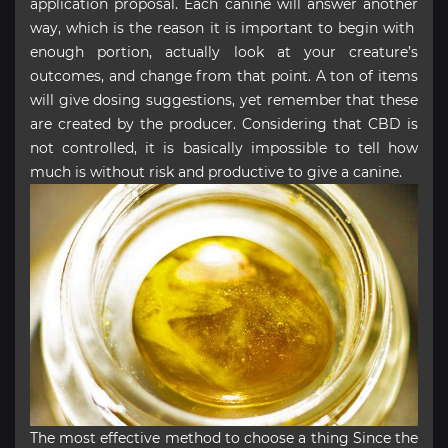
application proposal. Each canine will answer another
way, which is the reason it is important to begin with
enough portion, actually look at your creature’s
outcomes, and change from that point. A ton of items
will give dosing suggestions, yet remember that these
are created by the producer. Considering that CBD is
not controlled, it is basically impossible to tell how
much is without risk and productive to give a canine.
The most effective method to choose a thing Since the