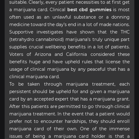
suitable. Clearly, every patient necessities to at first get
a marijuana card. Clinical
best cbd gummies
is most
often used as an unlawful substance or a donning
medicine toward the day’s end in a lot of made nations.
Supportive investigates have shown that the THC
(tetrahydro cannabinoid) marijuana’s truly unique part
supplies crucial wellbeing benefits in a lot of patients.
Voters of Arizona and California considered these
benefits huge and have upheld rules that license the
usage of clinical marijuana by any peaceful that has a
clinical marijuana card.
To be taken through marijuana treatment, each
persistent should be upheld for and given a marijuana
card by an accepted expert that has a marijuana grant.
After this patients are permitted to go through clinical
marijuana treatment. In the event that a patient would
prefer not to encounter hardships, they should enroll
marijuana card of their own. One of the immense
issues of being a marijuana card holder is that a