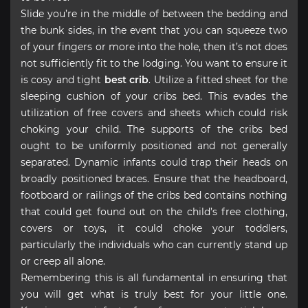
Slide you’re in the middle of between the bedding and
the bunk sides, in the event that you can squeeze two
of your fingers or more into the hole, then it’s not does
not sufficiently fit to the lodging. You want to ensure it
is cosy and tight
best crib
. Utilize a fitted sheet for the
sleeping cushion of your cribs bed. This evades the
utilization of free covers and sheets which could risk
choking your child. The supports of the cribs bed
ought to be uniformly positioned and not generally
separated. Dynamic infants could trap their heads on
broadly positioned braces. Ensure that the headboard,
footboard or railings of the cribs bed contains nothing
that could get found out on the child’s free clothing,
covers or toys, it could choke your toddlers,
particularly the individuals who can currently stand up
or creep all alone.
Remembering this is all fundamental in ensuring that
you will get what is truly best for your little one.