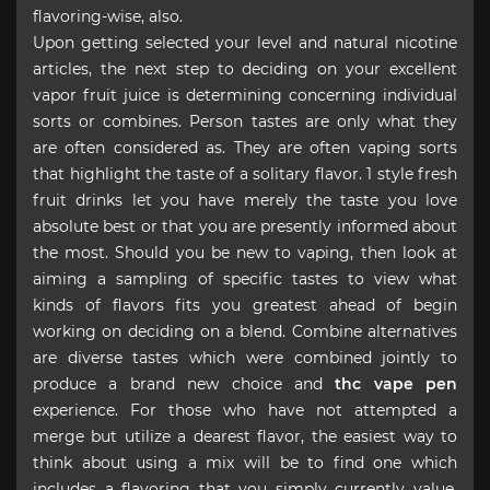
flavoring-wise, also.
Upon getting selected your level and natural nicotine
articles, the next step to deciding on your excellent
vapor fruit juice is determining concerning individual
sorts or combines. Person tastes are only what they
are often considered as. They are often vaping sorts
that highlight the taste of a solitary flavor. 1 style fresh
fruit drinks let you have merely the taste you love
absolute best or that you are presently informed about
the most. Should you be new to vaping, then look at
aiming a sampling of specific tastes to view what
kinds of flavors fits you greatest ahead of begin
working on deciding on a blend. Combine alternatives
are diverse tastes which were combined jointly to
produce a brand new choice and
thc vape pen
experience. For those who have not attempted a
merge but utilize a dearest flavor, the easiest way to
think about using a mix will be to find one which
includes a flavoring that you simply currently value.