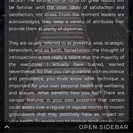
tactics? The satisfaction of focus on great results will
be familiar with the inner ideas of satisfaction and
satisfaction, not stress. From the moment leaders are
acknowledged, they keep a variety of attributes that
provide them at plenty of diplomas.
They are usually referred to as powerful, wise, strategic,
benevolent, and so forth. Nonetheless, the thought of
introspection is not really a talent that the majority of
the executives I actually have trained, learned
nevertheless. So that you can guideline with excellence
and persistence, you must know what technique is
important for your own personal health and wellbeing
and kratom. What benefits how you feel? There are
various features in your own existence that certain
could assess over a regular or regular month-to-month
groundwork that may positively have an impact on
your health. To enable you to manual productively, you
OPEN SIDEBAR
have to know what brings about your stress levels, the