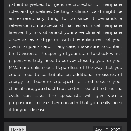
patient is yielded full genuine protection of marijuana
rules and guidelines. Getting a clinical card might be
an extraordinary thing to do since it demands a
reference from a specialist that has a clinical marijuana
license. Try to visit one of your area clinical marijuana
dispensaries and go on with the enlistment of your
own marijuana card. In any case, make sure to contact
the Division of Prosperity of your state to check which
papers you truly need to convey close by you for your
MMJ card enlistment. Regardless of the way that you
could need to contribute an additional measures of
energy to become equipped for and secure your
clinical card, you should not be terrified of the time the
cycle can take. The specialists will give you a
proposition in case they consider that you really need
it for your disease.
Health
April 9, 2023