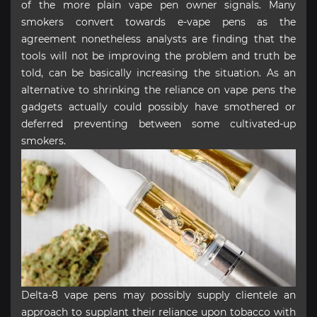
of the more plain vape pen owner signals. Many
smokers convert towards e-vape pens as the
agreement nonetheless analysts are finding that the
tools will not be improving the problem and truth be
told, can be basically increasing the situation. As an
alternative to shrinking the reliance on vape pens the
gadgets actually could possibly have smothered or
deferred preventing between some cultivated-up
smokers.
Delta-8 vape pens may possibly supply clientele an
approach to supplant their reliance upon tobacco with