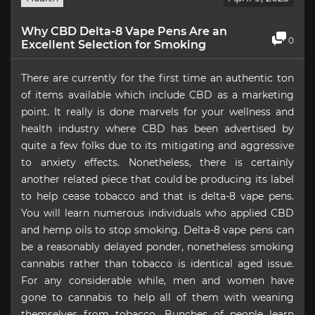
Why CBD Delta-8 Vape Pens Are an
0
Excellent Selection for Smoking
There are currently for the first time an authentic ton
of items available which include CBD as a marketing
point. It really is done marvels for your wellness and
health industry where CBD has been advertised by
quite a few folks due to its mitigating and aggressive
to anxiety effects. Nonetheless, there is certainly
another related piece that could be producing its label
to help cease tobacco and that is delta-8 vape pens.
You will learn numerous individuals who applied CBD
and hemp oils to stop smoking. Delta-8 vape pens can
be a reasonably delayed ponder, nonetheless smoking
cannabis rather than tobacco is identical aged issue.
For any considerable while, men and women have
gone to cannabis to help all of them with weaning
themselves from tobacco. Bunches of people learn