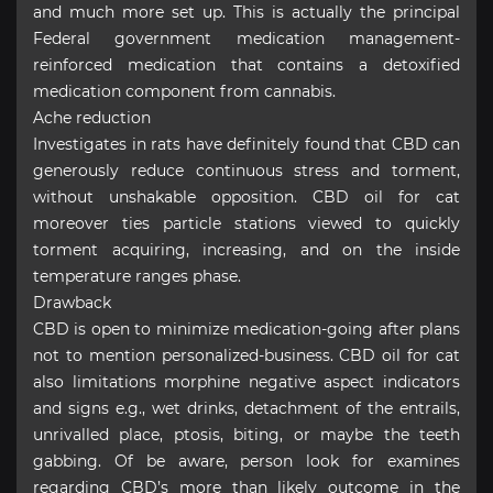
and much more set up. This is actually the principal
Federal government medication management-
reinforced medication that contains a detoxified
medication component from cannabis.
Ache reduction
Investigates in rats have definitely found that CBD can
generously reduce continuous stress and torment,
without unshakable opposition. CBD oil for cat
moreover ties particle stations viewed to quickly
torment acquiring, increasing, and on the inside
temperature ranges phase.
Drawback
CBD is open to minimize medication-going after plans
not to mention personalized-business. CBD oil for cat
also limitations morphine negative aspect indicators
and signs e.g., wet drinks, detachment of the entrails,
unrivalled place, ptosis, biting, or maybe the teeth
gabbing. Of be aware, person look for examines
regarding CBD’s more than likely outcome in the