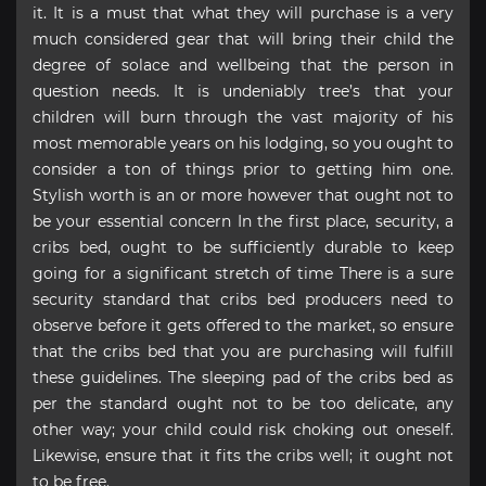
it. It is a must that what they will purchase is a very
much considered gear that will bring their child the
degree of solace and wellbeing that the person in
question needs. It is undeniably tree’s that your
children will burn through the vast majority of his
most memorable years on his lodging, so you ought to
consider a ton of things prior to getting him one.
Stylish worth is an or more however that ought not to
be your essential concern In the first place, security, a
cribs bed, ought to be sufficiently durable to keep
going for a significant stretch of time There is a sure
security standard that cribs bed producers need to
observe before it gets offered to the market, so ensure
that the cribs bed that you are purchasing will fulfill
these guidelines. The sleeping pad of the cribs bed as
per the standard ought not to be too delicate, any
other way; your child could risk choking out oneself.
Likewise, ensure that it fits the cribs well; it ought not
to be free.