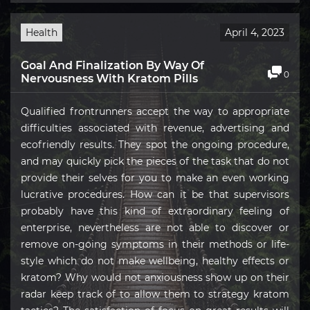
Health
April 4, 2023
Goal And Finalization By Way Of
0
Nervousness With Kratom Pills
Qualified frontrunners accept the way to appropriate
difficulties associated with revenue, advertising and
ecofriendly results. They spot the ongoing procedure,
and may quickly pick the pieces of the task that do not
provide their selves for you to make an even working
lucrative procedures. How can it be that supervisors
probably have this kind of extraordinary feeling of
enterprise, nevertheless are not able to discover or
remove on-going symptoms in their methods or life-
style which do not make wellbeing, healthy effects or
kratom? Why would not anxiousness show up on their
radar keep track of to allow them to strategy kratom