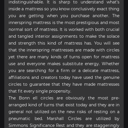
indistinguishable. It is sharp to understand what’s
inside a mattress so you know conclusively exact thing
you are getting when you purchase another. The
innerspring mattress is the most prestigious and most
normal sort of mattress. It is worked with both crucial
and tangled interior assignments to make the solace
and strength this kind of mattress has. You will see
that the innerspring mattresses are made with circles
yet there are many kinds of turns open for mattress
use and everyone makes substitute energy. Whether
you are searching for a firm or a delicate mattress,
affiliations and creators today have used the genuine
circles to guarantee that they have made mattresses
that fit every single propensity.
The Bonn ell circles are obviously the most pre-
arranged kind of turns that exist today and they are in
general not utilized on the new risks of resting on a
pneumatic bed. Marshall Circles are utilized by
Simmons Significance Rest and they are staggeringly