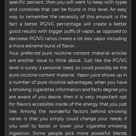
specific percent, then you will want to keep with types
and combines that can be found in this level. An easy
way to remember the necessity of this amount is the
fact a better PG/VG percentage will create a better
good results with bigger puffs of vapor, as opposed to
decrease PG/VG ratios create a lot less vapor including
a more extreme burst of flavor.
Your preferred pure nicotine content material articles
are another issue to think about. Just like the PG/VG
level is surely a personal need, so could possibly be the
pure nicotine content material. Vapor juice shows up in
a number of pure nicotine advantages; when you have
a smoking cigarettes information and facts degree you
are aware of you desire, then it is very important opt
for flavors accessible inside of the energy that you just
like. Among the wonderful factors behind smoking
varies is that you simply could change your needs if
you wish to boost or lower your cigarette smoking
ingestion. Some people pick more powerful blends