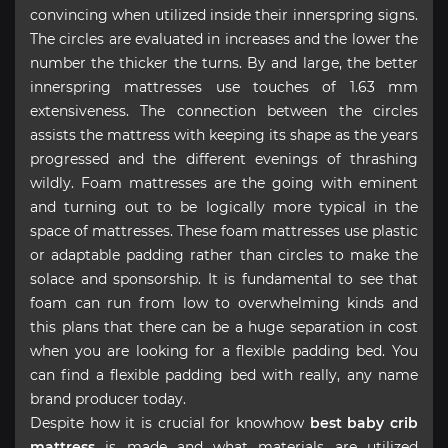
convincing when utilized inside their innerspring signs.
The circles are evaluated in increases and the lower the
number the thicker the turns. By and large, the better
innerspring mattresses use touches of 1.63 mm
extensiveness. The connection between the circles
assists the mattress with keeping its shape as the years
progressed and the different evenings of thrashing
wildly. Foam mattresses are the going with eminent
and turning out to be logically more typical in the
space of mattresses. These foam mattresses use plastic
or adaptable padding rather than circles to make the
solace and sponsorship. It is fundamental to see that
foam can run from low to overwhelming kinds and
this plans that there can be a huge separation in cost
when you are looking for a flexible padding bed. You
can find a flexible padding bed with really, any name
brand producer today.
Despite how it is crucial for knowhow
best baby crib
mattress
is made and what materials are utilized