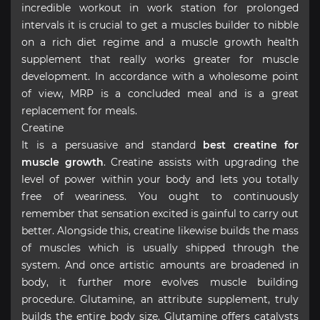
incredible workout in work station for prolonged
intervals it is crucial to get a muscles builder to nibble
on a rich diet regime and a muscle growth health
supplement that really works greater for muscle
development. In accordance with a wholesome point
of view, MRP is a concluded meal and is a great
replacement for meals.
Creatine
It is a persuasive and standard
best creatine for
muscle growth
. Creatine assists with upgrading the
level of power within your body and lets you totally
free of weariness. You ought to continuously
remember that sensation excited is gainful to carry out
better. Alongside this, creatine likewise builds the mass
of muscles which is usually shipped through the
system. And once artistic amounts are broadened in
body, it further more evolves muscle building
procedure. Glutamine, an attribute supplement, truly
builds the entire body size. Glutamine offers catalysts