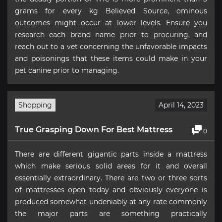
grams for every kg Believed Source, ominous
outcomes might occur at lower levels. Ensure you
research each brand name prior to procuring, and
reach out to a vet concerning the unfavorable impacts
and poisonings that these items could make in your
pet canine prior to managing.
Shopping
April 14, 2023
True Grasping Down For Best Mattress
0
There are different gigantic parts inside a mattress
which make serious solid areas for it and overall
essentially extraordinary. There are two or three sorts
of mattresses open today and obviously everyone is
produced somewhat undeniably at any rate commonly
the major parts are something practically