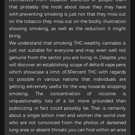
that probably the most about issue they may have
with preventing smoking is just not that they miss out
on the tobacco they miss out on the bodily illustration
showing smoking, as well as the reduction it might
bring.
We understand that smoking THC-wealthy cannabis is
just not suitable for everyone and may even well not
genuine from the sector you are living in. Despite, you
will discover an establishing scope of delta-8 vape pens
which showcase a limit of.3Percent THC with regards
to possible in various nations that individuals are
getting extremely useful for the way towards stopping
smoking. The concentration of nicotine is
unquestionably lots of a lot more grounded than
publicizing in fact could possibly be. That is certainly
about a single billion men and women the world over
who are not convinced from the photos of darkened
lung area or absent throats you can find within an area