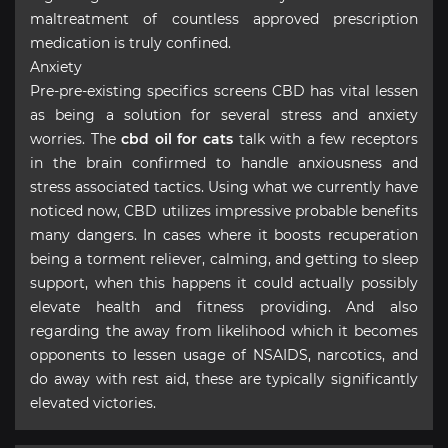
maltreatment of countless approved prescription
medication is truly confined.
Anxiety
Pre-pre-existing specifics screens CBD has vital lessen
as being a solution for several stress and anxiety
worries. The
cbd oil for cats
talk with a few receptors
in the brain confirmed to handle anxiousness and
stress associated tactics. Using what we currently have
noticed now, CBD utilizes impressive probable benefits
many dangers. In cases where it boosts recuperation
being a torment reliever, calming, and getting to sleep
support, when this happens it could actually possibly
elevate health and fitness providing. And also
regarding the away from likelihood which it becomes
opponents to lessen usage of NSAIDS, narcotics, and
do away with rest aid, these are typically significantly
elevated victories.