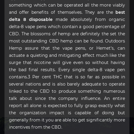
something which can be operated all the more viably
and offer benefits of themselves. They are the
best
delta 8 disposable
made absolutely from organic
delta-8 vape pens which contain a good percentage of
CBD. The blossoms of hemp are definitely the set the
most outstanding CBD hemp can be found. Outdoors
Hemp assure that the vape pens, or Hemet’s, can
actuate a quieting and mitigating effect much like the
surge that nicotine will give even so without having
the bad final results. Every single delta-8 vape pen
contains.3 Per cent THC that is so far as possible in
several nations and is also barely adequate to operate
linked to the CBD to produce something numerous
talk about since the company influence. An entire
report all alone is expected to fully grasp exactly what
the organization impact is capable of doing but
generally from it you are able to get significantly more
incentives from the CBD.