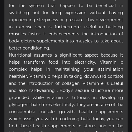
for the system that happen to be beneficial in
switching out for long expression without having
experiencing sleepiness or pressure. This development
in exercise span is furthermore useful in building
muscles faster. It enhancements the introduction of
body dietary supplements into muscles to take about
better conditioning.
Nutritional assumes a significant aspect because it
helps transform food into electricity. Vitamin b
complex helps in maintaining your assimilation
healthier. Vitamin c helps in taking downward cortisol
and the introduction of collagen. Vitamin e is useful
and also hardwearing . Body’s secure structure more
grounded while vitamin a tutorials in developing
glycogen that stores electricity. They are an area of the
considerable muscle growth health supplements
which assist you with broadening bulk. Today, you can
find these health supplements in stores and on the