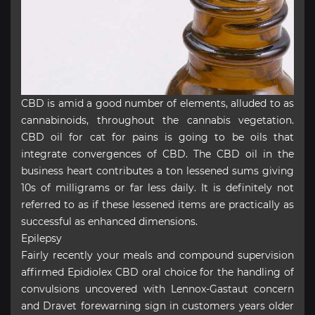
CBD is amid a good number of elements, alluded to as
cannabinoids, throughout the cannabis vegetation.
CBD oil for cat for pains is going to be oils that
integrate convergences of CBD. The CBD oil in the
business heart contributes a ton lessened sums giving
10s of milligrams or far less daily. It is definitely not
referred to as if these lessened items are practically as
successful as enhanced dimensions.
Epilepsy
Fairly recently your meals and compound supervision
affirmed Epidiolex CBD oral choice for the handling of
convulsions uncovered with Lennox-Gastaut concern
and Dravet forewarning sign in customers years older