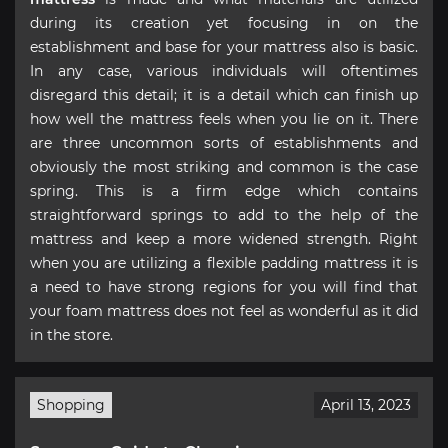
during its creation yet focusing in on the
establishment and base for your mattress also is basic.
In any case, various individuals will oftentimes
disregard this detail; it is a detail which can finish up
how well the mattress feels when you lie on it. There
are three uncommon sorts of establishments and
obviously the most striking and common is the case
spring. This is a firm edge which contains
straightforward springs to add to the help of the
mattress and keep a more widened strength. Right
when you are utilizing a flexible padding mattress it is
a need to have strong regions for you will find that
your foam mattress does not feel as wonderful as it did
in the store.
Shopping
April 13, 2023