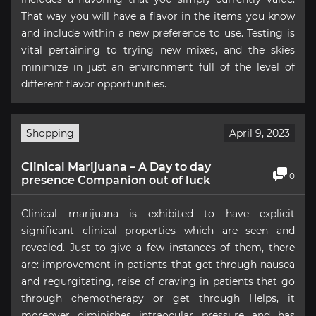
That way you will have a flavor in the items you know
and include within a new preference to use. Testing is
vital pertaining to trying new mixes, and the skies
minimize in just an environment full of the level of
different flavor opportunities.
Shopping
April 9, 2023
Clinical Marijuana – A Day to day
0
presence Companion out of luck
Clinical marijuana is exhibited to have explicit
significant clinical properties which are seen and
revealed. Just to give a few instances of them, there
are: improvement in patients that get through nausea
and regurgitating, raise of craving in patients that go
through chemotherapy or get through Helps, it
moreover diminishes intraocular pressure and has