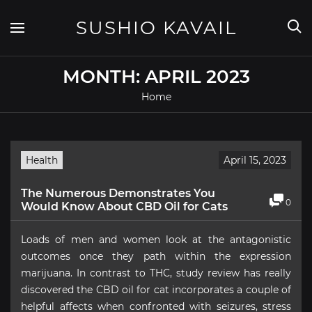
Skip
to
SUSHIO KAVAIL
content
MONTH:
APRIL 2023
Home
Health
April 15, 2023
The Numerous Demonstrates You
0
Would Know About CBD Oil for Cats
Loads of men and women look at the antagonistic
outcomes once they path within the expression
marijuana. In contrast to THC, study review has really
discovered the CBD oil for cat incorporates a couple of
helpful affects when confronted with seizures, stress