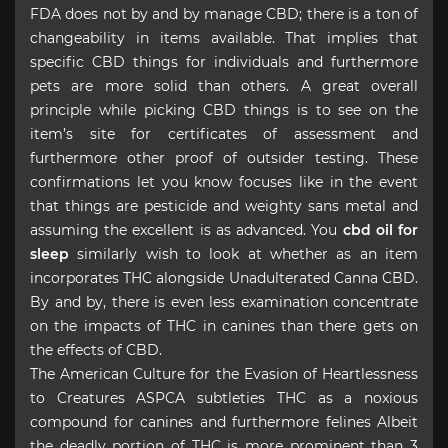
FDA does not by and by manage CBD; there is a ton of
changeability in items available. That implies that
specific CBD things for individuals and furthermore
pets are more solid than others. A great overall
principle while picking CBD things is to see on the
item’s site for certificates of assessment and
furthermore other proof of outsider testing. These
confirmations let you know focuses like in the event
that things are pesticide and weighty sans metal and
assuming the excellent is as advanced. You
cbd oil for
sleep
similarly wish to look at whether as an item
incorporates THC alongside Unadulterated Canna CBD.
By and by, there is even less examination concentrate
on the impacts of THC in canines than there gets on
the effects of CBD.
The American Culture for the Evasion of Heartlessness
to Creatures ASPCA subtleties THC as a noxious
compound for canines and furthermore felines Albeit
the deadly portion of THC is more prominent than 3