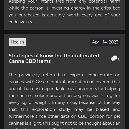
Keeping your infants free from any potential harm
while the person is investing energy in the cribs bed
you purchased is certainly worth every one of your
endeavours.
Health
April 14, 2023
Strategies of know the Unadulterated
0
Canna CBD items
The previously referred to explore concentrate on
canines with Osseo joint inflammation uncovered that
one of the most dependable measurements for helping
the canines’ solace and action degrees was 2 mg for
every kg of weight. In any case, because of the way
that this exploration study may be biased and
furthermore since other data on CBD portion for pet
canines is slight, this ought not to be thought about an