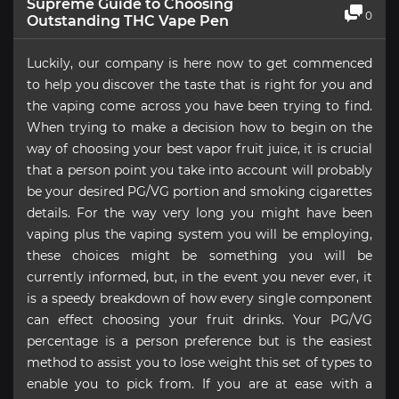
Supreme Guide to Choosing
0
Outstanding THC Vape Pen
Luckily, our company is here now to get commenced
to help you discover the taste that is right for you and
the vaping come across you have been trying to find.
When trying to make a decision how to begin on the
way of choosing your best vapor fruit juice, it is crucial
that a person point you take into account will probably
be your desired PG/VG portion and smoking cigarettes
details. For the way very long you might have been
vaping plus the vaping system you will be employing,
these choices might be something you will be
currently informed, but, in the event you never ever, it
is a speedy breakdown of how every single component
can effect choosing your fruit drinks. Your PG/VG
percentage is a person preference but is the easiest
method to assist you to lose weight this set of types to
enable you to pick from. If you are at ease with a