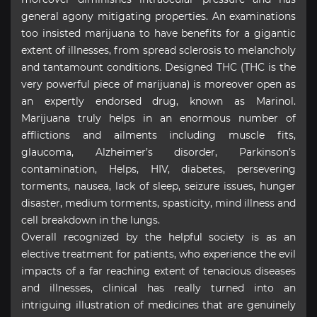
general agony mitigating properties. An examinations
too insisted marijuana to have benefits for a gigantic
extent of illnesses, from spread sclerosis to melancholy
and tantamount conditions. Designed THC (THC is the
very powerful piece of marijuana) is moreover open as
an expertly endorsed drug, known as Marinol.
Marijuana truly helps in an enormous number of
afflictions and ailments including muscle fits,
glaucoma, Alzheimer’s disorder, Parkinson’s
contamination, Helps, HIV, diabetes, persevering
torments, nausea, lack of sleep, seizure issues, hunger
disaster, medium torments, spasticity, mind illness and
cell breakdown in the lungs.
Overall recognized by the helpful society is as an
elective treatment for patients, who experience the evil
impacts of a far reaching extent of tenacious diseases
and illnesses, clinical has really turned into an
intriguing illustration of medicines that are genuinely