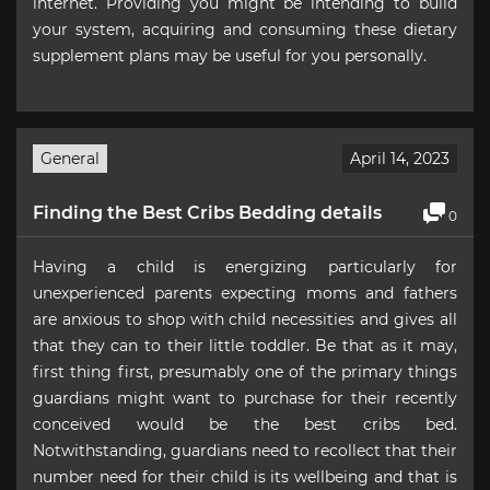
internet. Providing you might be intending to build
your system, acquiring and consuming these dietary
supplement plans may be useful for you personally.
General
April 14, 2023
Finding the Best Cribs Bedding details
0
Having a child is energizing particularly for
unexperienced parents expecting moms and fathers
are anxious to shop with child necessities and gives all
that they can to their little toddler. Be that as it may,
first thing first, presumably one of the primary things
guardians might want to purchase for their recently
conceived would be the best cribs bed.
Notwithstanding, guardians need to recollect that their
number need for their child is its wellbeing and that is