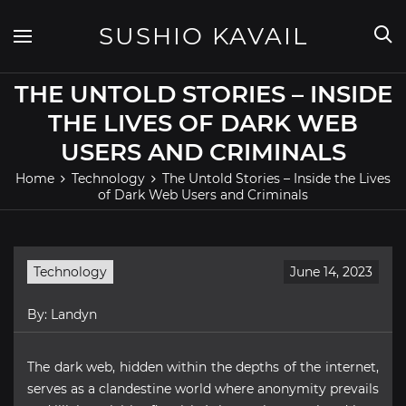
Skip
to
SUSHIO KAVAIL
content
THE UNTOLD STORIES – INSIDE
THE LIVES OF DARK WEB
USERS AND CRIMINALS
Home
Technology
The Untold Stories – Inside the Lives
of Dark Web Users and Criminals
Technology
June 14, 2023
By:
Landyn
The dark web, hidden within the depths of the internet,
serves as a clandestine world where anonymity prevails