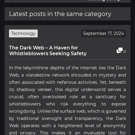
Latest posts in the same category
Technology
September 17, 2024
The Dark Web – A Haven for
0
Whistleblowers Seeking Safety
In the labyrinthine depths of the internet lies the Dark
Web, a clandestine network shrouded in mystery and
often associated with nefarious activities. Yet, beneath
its shadowy veneer, this digital underworld serves a
crucial, often overlooked role as a sanctuary for
whistleblowers who risk everything to expose
wrongdoing. Unlike the surface web, which is governed
by traditional oversight and transparency, the Dark
Web operates with a heightened level of anonymity
and privacy. This makes it an invaluable tool for