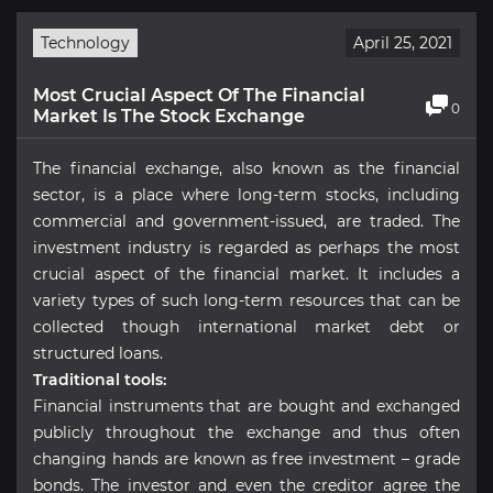
Technology
April 25, 2021
Most Crucial Aspect Of The Financial
0
Market Is The Stock Exchange
The financial exchange, also known as the financial
sector, is a place where long-term stocks, including
commercial and government-issued, are traded. The
investment industry is regarded as perhaps the most
crucial aspect of the financial market. It includes a
variety types of such long-term resources that can be
collected though international market debt or
structured loans.
Traditional tools:
Financial instruments that are bought and exchanged
publicly throughout the exchange and thus often
changing hands are known as free investment – grade
bonds. The investor and even the creditor agree the