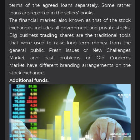
terms of the agreed loans separately. Some rather
loans are reported in the sellers’ books.
The financial market, also known as that of the stock
exchanges, includes all government and private stocks.
Big business
trading
shares are the traditional tools
that were used to raise long-term money from the
general public. Fresh issues or New Challenges
Market and past problems or Old Concerns
Market have different branding arrangements on the
stock exchange.
Additional funds: