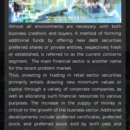
Almost all environments are necessary with both
business creditors and buyers. A method of forming
additional funds by offering new debt securities
preferred shares or private entities, respectively fresh
or established, is referred to as the current concerns
segment. The main financial sector is another name
for the recent problem market.
Thus, investing or trading in retail sector securities
primarily entails drawing new minimum values or
capital through a variety of corporate companies, as
well as allocating such financial resources to various
purposes. The increase in the supply of money is
critical to the growth of the business sector. Additional
developments include preferred certificates, preferred
stock, and preferred stock sold by both past and