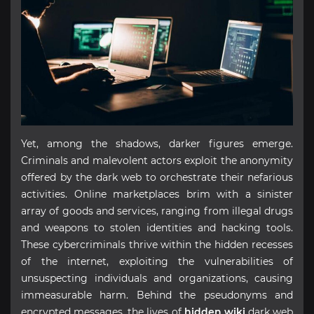
Yet, among the shadows, darker figures emerge.
Criminals and malevolent actors exploit the anonymity
offered by the dark web to orchestrate their nefarious
activities. Online marketplaces brim with a sinister
array of goods and services, ranging from illegal drugs
and weapons to stolen identities and hacking tools.
These cybercriminals thrive within the hidden recesses
of the internet, exploiting the vulnerabilities of
unsuspecting individuals and organizations, causing
immeasurable harm. Behind the pseudonyms and
encrypted messages, the lives of
hidden wiki
dark web