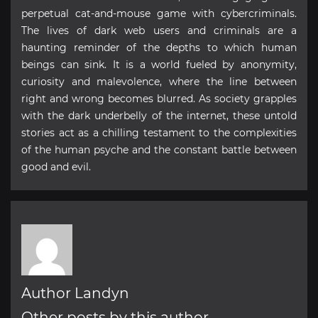
perpetual cat-and-mouse game with cybercriminals.
The lives of dark web users and criminals are a
haunting reminder of the depths to which human
beings can sink. It is a world fueled by anonymity,
curiosity and malevolence, where the line between
right and wrong becomes blurred. As society grapples
with the dark underbelly of the internet, these untold
stories act as a chilling testament to the complexities
of the human psyche and the constant battle between
good and evil.
Author Landyn
Other posts by this author