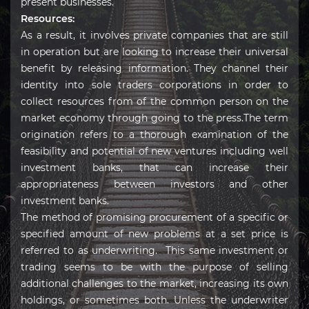
present businesses.
Resources:
As a result, it involves private companies that are still
in operation but are looking to increase their universal
benefit by releasing information. They channel their
identity into sole traders corporations in order to
collect resources from of the common person on the
market economy through going to the press.The term
origination refers to a thorough examination of the
feasibility and potential of new ventures including well
investment banks, that can increase their
appropriateness between investors and other
investment banks.
The method of promising procurement of a specific or
specified amount of new problems at a set price is
referred to as underwriting. This same investment or
trading seems to be with the purpose of selling
additional challenges to the market, increasing its own
holdings, or sometimes both. Unless the underwriter