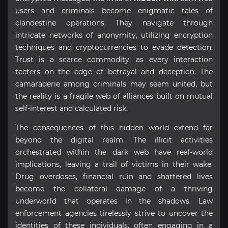
users and criminals become enigmatic tales of
clandestine operations. They navigate through
intricate networks of anonymity, utilizing encryption
techniques and cryptocurrencies to evade detection.
Trust is a scarce commodity, as every interaction
teeters on the edge of betrayal and deception. The
camaraderie among criminals may seem united, but
the reality is a fragile web of alliances built on mutual
self-interest and calculated risk.
The consequences of this hidden world extend far
beyond the digital realm. The illicit activities
orchestrated within the dark web have real-world
implications, leaving a trail of victims in their wake.
Drug overdoses, financial ruin and shattered lives
become the collateral damage of a thriving
underworld that operates in the shadows. Law
enforcement agencies tirelessly strive to uncover the
identities of these individuals, often engaging in a