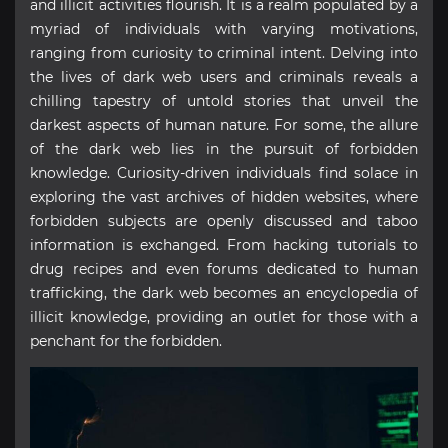
and illicit activities flourish. It is a realm populated by a
myriad of individuals with varying motivations,
ranging from curiosity to criminal intent. Delving into
the lives of dark web users and criminals reveals a
chilling tapestry of untold stories that unveil the
darkest aspects of human nature. For some, the allure
of the dark web lies in the pursuit of forbidden
knowledge. Curiosity-driven individuals find solace in
exploring the vast archives of hidden websites, where
forbidden subjects are openly discussed and taboo
information is exchanged. From hacking tutorials to
drug recipes and even forums dedicated to human
trafficking, the dark web becomes an encyclopedia of
illicit knowledge, providing an outlet for those with a
penchant for the forbidden.