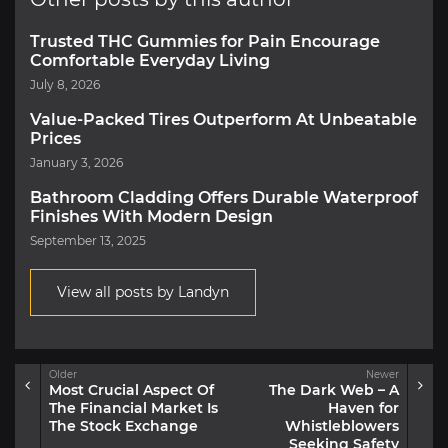
Trusted THC Gummies for Pain Encourage
Comfortable Everyday Living
July 8, 2026
Value-Packed Tires Outperform At Unbeatable
Prices
January 3, 2026
Bathroom Cladding Offers Durable Waterproof
Finishes With Modern Design
September 13, 2025
View all posts by Landyn
Older
Newer
Most Crucial Aspect Of
The Dark Web – A
The Financial Market Is
Haven for
The Stock Exchange
Whistleblowers
Seeking Safety