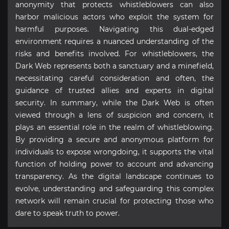
anonymity that protects whistleblowers can also
harbor malicious actors who exploit the system for
harmful purposes. Navigating this dual-edged
environment requires a nuanced understanding of the
risks and benefits involved. For whistleblowers, the
Dark Web represents both a sanctuary and a minefield,
necessitating careful consideration and often, the
guidance of trusted allies and experts in digital
security. In summary, while the Dark Web is often
viewed through a lens of suspicion and concern, it
plays an essential role in the realm of whistleblowing.
By providing a secure and anonymous platform for
individuals to expose wrongdoing, it supports the vital
function of holding power to account and advancing
transparency. As the digital landscape continues to
evolve, understanding and safeguarding this complex
network will remain crucial for protecting those who
dare to speak truth to power.