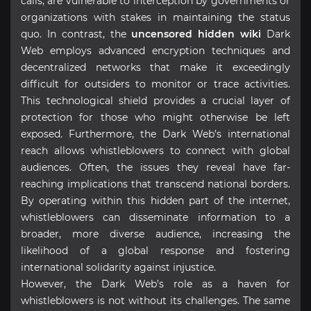
calls, are vulnerable to interception by governments or
organizations with stakes in maintaining the status
quo. In contrast, the
uncensored hidden wiki
Dark
Web employs advanced encryption techniques and
decentralized networks that make it exceedingly
difficult for outsiders to monitor or trace activities.
This technological shield provides a crucial layer of
protection for those who might otherwise be left
exposed. Furthermore, the Dark Web’s international
reach allows whistleblowers to connect with global
audiences. Often, the issues they reveal have far-
reaching implications that transcend national borders.
By operating within this hidden part of the internet,
whistleblowers can disseminate information to a
broader, more diverse audience, increasing the
likelihood of a global response and fostering
international solidarity against injustice.
However, the Dark Web’s role as a haven for
whistleblowers is not without its challenges. The same