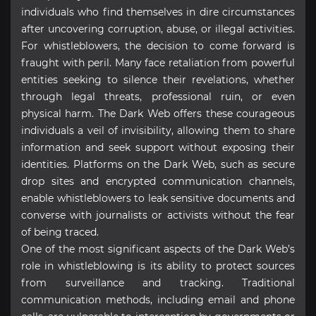
individuals who find themselves in dire circumstances
after uncovering corruption, abuse, or illegal activities.
For whistleblowers, the decision to come forward is
fraught with peril. Many face retaliation from powerful
entities seeking to silence their revelations, whether
through legal threats, professional ruin, or even
physical harm. The Dark Web offers these courageous
individuals a veil of invisibility, allowing them to share
information and seek support without exposing their
identities. Platforms on the Dark Web, such as secure
drop sites and encrypted communication channels,
enable whistleblowers to leak sensitive documents and
converse with journalists or activists without the fear
of being traced.
One of the most significant aspects of the Dark Web’s
role in whistleblowing is its ability to protect sources
from surveillance and tracking. Traditional
communication methods, including email and phone