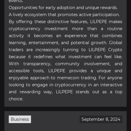
events.
Opportunities for early adoption and unique rewards.
A lively ecosystem that promotes active participation.
By offering these distinctive features, LILPEPE makes
cryptocurrency investment more than a routine
activity it becomes an experience that combines
learning, entertainment, and potential growth. Global
traders are increasingly turning to LILPEPE Crypto
because it redefines what investment can feel like.
With transparency, community involvement, and
accessible tools, LILPEPE provides a unique and
enjoyable approach to memecoin trading. For anyone
looking to engage in cryptocurrency in an interactive
and rewarding way, LILPEPE stands out as a top
choice.
Business
September 8, 2024