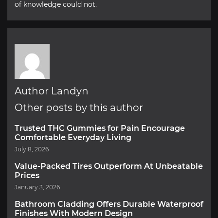
of knowledge could not.
Author Landyn
Other posts by this author
Trusted THC Gummies for Pain Encourage
Comfortable Everyday Living
July 8, 2026
Value-Packed Tires Outperform At Unbeatable
Prices
January 3, 2026
Bathroom Cladding Offers Durable Waterproof
Finishes With Modern Design