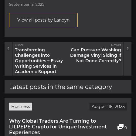
September 13, 2025
View all posts by Landyn
Older
Newer
Transforming
Can Pressure Washing
Challenges into
Damage Vinyl Siding If
Opportunities – Essay
Not Done Correctly?
Writing Services in
Academic Support
Latest posts in the same category
Business
August 18, 2025
Why Global Traders Are Turning to
LILPEPE Crypto for Unique Investment
0
Experiences