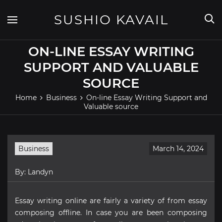
Skip
to
SUSHIO KAVAIL
content
ON-LINE ESSAY WRITING
SUPPORT AND VALUABLE
SOURCE
Home
Business
On-line Essay Writing Support and
Valuable source
Business
March 14, 2024
By:
Landyn
Essay writing online are fairly a variety of from essay
composing offline. In case you are been composing