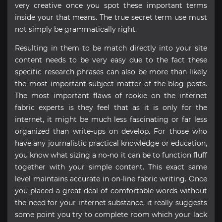
very creative once you spot these important terms
inside your that means. The true secret term use must
not simply be grammatically right.
Resulting in them to be match directly into your site
content needs to be very easy due to the fact these
specific research phrases can also be more than likely
the most important subject matter of the blog posts.
The most important flaws of rookie on the internet
fabric experts is they feel that as it is only for the
internet, it might be much less fascinating or far less
organized than write-ups on develop. For those who
have any journalistic practical knowledge or education,
you know what sizing a no-no it can be to function fluff
together with your simple content. This exact same
level maintains accurate in on-line fabric writing. Once
you placed a great deal of comfortable words without
the need for your internet substance, it really suggests
some point you try to complete room which your lack