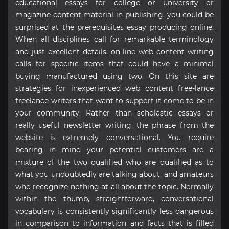
educational essays for college or university or
magazine content material in publishing, you could be
surprised at the prerequisites essay producing online.
When all disciplines call for remarkable terminology
and just excellent details, on-line web content writing
calls for specific items that could have a minimal
buying manufactured using two. On this site are
strategies for inexperienced web content free-lance
freelance writers that want to support it come to be in
your community. Rather than scholastic essays or
really useful newsletter writing, the phrase from the
website is extremely conversational. You require
bearing in mind your potential customers are a
mixture of the two qualified who are qualified as to
what you undoubtedly are talking about, and amateurs
who recognize nothing at all about the topic. Normally
within the thumb, straightforward, conversational
vocabulary is consistently significantly less dangerous
in comparison to information and facts that is filled