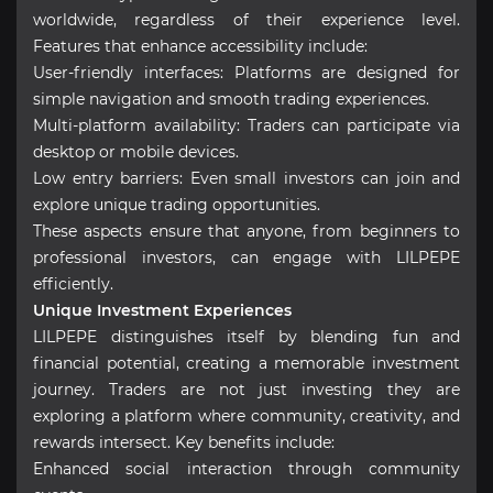
worldwide, regardless of their experience level.
Features that enhance accessibility include:
User-friendly interfaces: Platforms are designed for
simple navigation and smooth trading experiences.
Multi-platform availability: Traders can participate via
desktop or mobile devices.
Low entry barriers: Even small investors can join and
explore unique trading opportunities.
These aspects ensure that anyone, from beginners to
professional investors, can engage with LILPEPE
efficiently.
Unique Investment Experiences
LILPEPE distinguishes itself by blending fun and
financial potential, creating a memorable investment
journey. Traders are not just investing they are
exploring a platform where community, creativity, and
rewards intersect. Key benefits include:
Enhanced social interaction through community