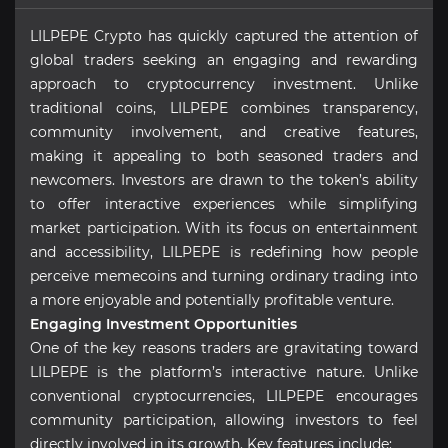
LILPEPE Crypto has quickly captured the attention of
global traders seeking an engaging and rewarding
approach to cryptocurrency investment. Unlike
traditional coins, LILPEPE combines transparency,
community involvement, and creative features,
making it appealing to both seasoned traders and
newcomers. Investors are drawn to the token’s ability
to offer interactive experiences while simplifying
market participation. With its focus on entertainment
and accessibility, LILPEPE is redefining how people
perceive memecoins and turning ordinary trading into
a more enjoyable and potentially profitable venture.
Engaging Investment Opportunities
One of the key reasons traders are gravitating toward
LILPEPE is the platform’s interactive nature. Unlike
conventional cryptocurrencies, LILPEPE encourages
community participation, allowing investors to feel
directly involved in its growth. Key features include: