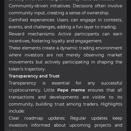
Community-driven initiatives: Decisions often involve
community input, creating a sense of ownership.
Gamified experiences: Users can engage in contests,
events, and challenges, adding a fun layer to trading.
Reward mechanisms: Active participants can earn
incentives, fostering loyalty and engagement.
These elements create a dynamic trading environment
where investors are not merely observing market
movements but actively participating in shaping the
token’s trajectory.
Transparency and Trust
Transparency is essential for any successful
cryptocurrency. Little
Pepe meme
ensures that all
transactions and developments are visible to its
community, building trust among traders. Highlights
include:
Clear roadmap updates: Regular updates keep
investors informed about upcoming projects and