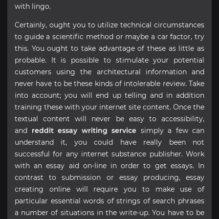
with lingo.
Certainly, ought you to utilize technical circumstances
to guide a scientific method or maybe a car factor, try
this. You ought to take advantage of these as little as
probable. It is possible to stimulate your potential
customers using the architectural information and
never have to be these kinds of intolerable review. Take
into account; you will end up telling and in addition
training these with your internet site content. Once the
textual content will never be easy to accessibility,
and
reddit essay writing service
simply a few can
understand it, you could have really been not
successful for any internet substance publisher. Work
with an essay aid on-line in order to get essays. In
contrast to submission or essay producing, essay
creating online will require you to make use of
particular essential words of strings of search phrases
a number of situations in the write-up. You have to be