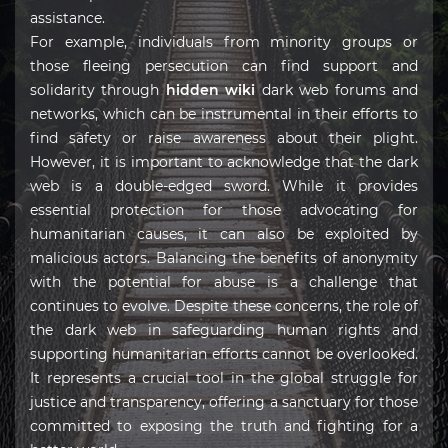
assistance.
For example, individuals from minority groups or
those fleeing persecution can find support and
solidarity through
hidden wiki
dark web forums and
networks, which can be instrumental in their efforts to
find safety or raise awareness about their plight.
However, it is important to acknowledge that the dark
web is a double-edged sword. While it provides
essential protection for those advocating for
humanitarian causes, it can also be exploited by
malicious actors. Balancing the benefits of anonymity
with the potential for abuse is a challenge that
continues to evolve. Despite these concerns, the role of
the dark web in safeguarding human rights and
supporting humanitarian efforts cannot be overlooked.
It represents a crucial tool in the global struggle for
justice and transparency, offering a sanctuary for those
committed to exposing the truth and fighting for a