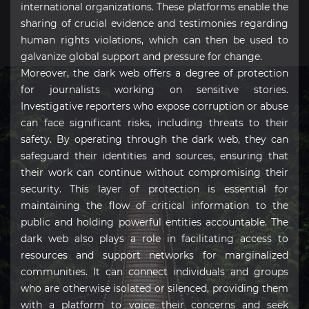
international organizations. These platforms enable the
sharing of crucial evidence and testimonies regarding
human rights violations, which can then be used to
galvanize global support and pressure for change.
Moreover, the dark web offers a degree of protection
for journalists working on sensitive stories.
Investigative reporters who expose corruption or abuse
can face significant risks, including threats to their
safety. By operating through the dark web, they can
safeguard their identities and sources, ensuring that
their work can continue without compromising their
security. This layer of protection is essential for
maintaining the flow of critical information to the
public and holding powerful entities accountable. The
dark web also plays a role in facilitating access to
resources and support networks for marginalized
communities. It can connect individuals and groups
who are otherwise isolated or silenced, providing them
with a platform to voice their concerns and seek