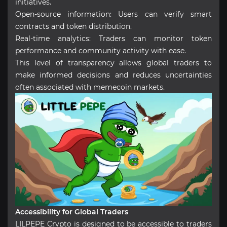
initiatives.
Open-source information: Users can verify smart
contracts and token distribution.
Real-time analytics: Traders can monitor token
performance and community activity with ease.
This level of transparency allows global traders to
make informed decisions and reduces uncertainties
often associated with memecoin markets.
Accessibility for Global Traders
LILPEPE Crypto is designed to be accessible to traders