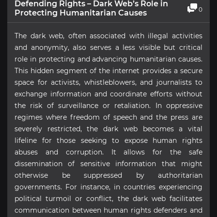
Defending Rights – Dark Web’s Role in
0
Protecting Humanitarian Causes
The dark web, often associated with illegal activities
and anonymity, also serves a less visible but critical
role in protecting and advancing humanitarian causes.
This hidden segment of the internet provides a secure
space for activists, whistleblowers, and journalists to
exchange information and coordinate efforts without
the risk of surveillance or retaliation. In oppressive
regimes where freedom of speech and the press are
severely restricted, the dark web becomes a vital
lifeline for those seeking to expose human rights
abuses and corruption. It allows for the safe
dissemination of sensitive information that might
otherwise be suppressed by authoritarian
governments. For instance, in countries experiencing
political turmoil or conflict, the dark web facilitates
communication between human rights defenders and