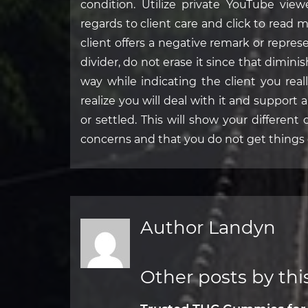
condition. Utilize private YouTube view
regards to client care and click to read 
client offers a negative remark or repre
divider, do not erase it since that dimini
way while indicating the client you rea
realize you will deal with it and support
or settled. This will show your different 
concerns and that you do not get things 
Author Landyn
Other posts by thi