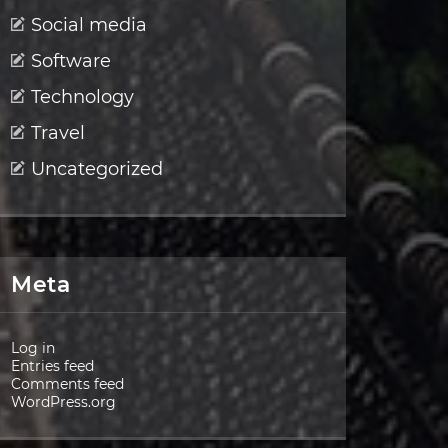
Social media
Software
Technology
Travel
Uncategorized
Meta
Log in
Entries feed
Comments feed
WordPress.org