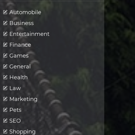
Automobile
Business
Entertainment
Finance
Games
General
Health
Law
Marketing
Pets
SEO
Shopping