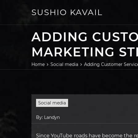
Skip
to
SUSHIO KAVAIL
content
ADDING CUSTO
MARKETING ST
Home
Social media
Adding Customer Service
Social media
By:
Landyn
Since YouTube roads have become the re