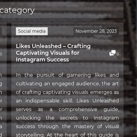
 category
Social media
November 28, 2023
Likes Unleashed – Crafting
Captivating Visuals for
0
0
Instagram Success
n
In the pursuit of garnering likes and
g
cultivating an engaged audience, the art
n
of crafting captivating visuals emerges as
r
an indispensable skill. Likes Unleashed
r
serves as a comprehensive guide,
n
unlocking the secrets to Instagram
a
success through the mastery of visual
d
storytelling. At the heart of this guide is