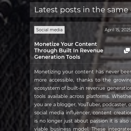
Latest posts in the same
Social media
April 15, 2025
Monetize Your Content
Through Built In Revenue
Generation Tools
Monetizing your content has never bee
more accessible, thanks to the growin
ecosystem of built-in revenue generatio
tools available across platforms. Whethe
you are a blogger, YouTuber, podcaster, o
social media influencer, content creatio
is no longer just about passion it is also 
viable business model. These integrate