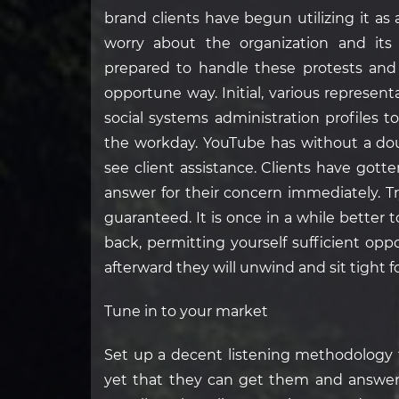
brand clients have begun utilizing it as
worry about the organization and its
prepared to handle these protests and
opportune way. Initial, various represen
social systems administration profiles t
the workday. YouTube has without a do
see client assistance. Clients have gott
answer for their concern immediately. Tr
guaranteed. It is once in a while better 
back, permitting yourself sufficient op
afterward they will unwind and sit tight 
Tune in to your market
Set up a decent listening methodology f
yet that they can get them and answer