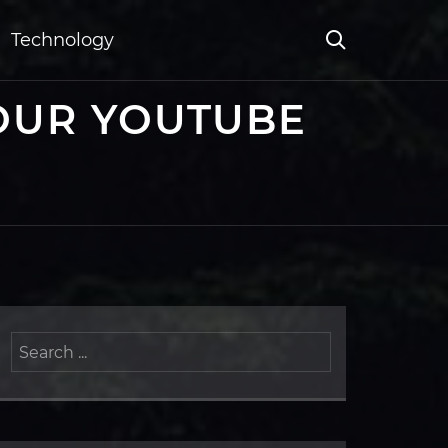
Technology
OUR YOUTUBE