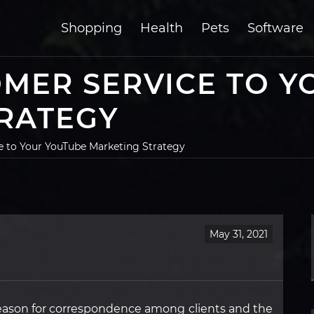
Shopping
Health
Pets
Software
MER SERVICE TO Y
RATEGY
 to Your YouTube Marketing Strategy
May 31, 2021
ason for correspondence among clients and the