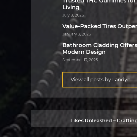
Trusted THC Gummies for
Living
July 8, 2026
Value-Packed Tires Outpe
January 3, 2026
Bathroom Cladding Offers
Modern Design
September 13, 2025
View all posts by Landyn
Likes Unleashed – Craftin