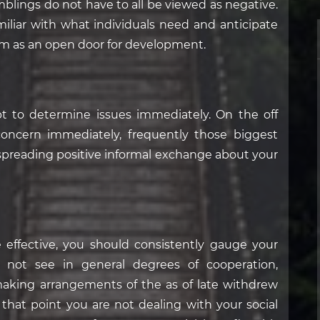
mblings do not have to all be viewed as negative.
liar with what individuals need and anticipate
ism as an open door for development.
pt to determine issues immediately. On the off
concern immediately, frequently those biggest
preading positive informal exchange about your
 effective, you should consistently gauge your
 not see in general degrees of cooperation,
aking arrangements of the as of late withdrew
hat point you are not dealing with your social