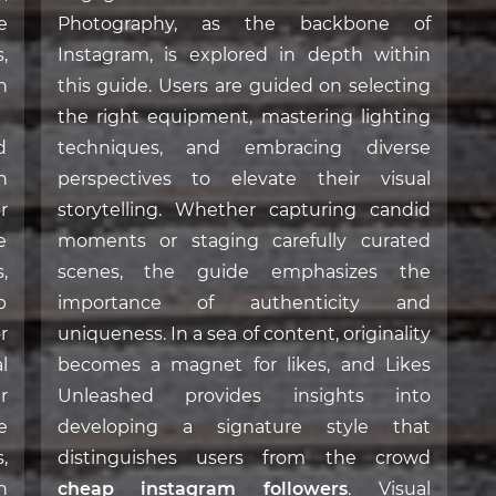
e
Photography, as the backbone of
,
Instagram, is explored in depth within
n
this guide. Users are guided on selecting
the right equipment, mastering lighting
d
techniques, and embracing diverse
n
perspectives to elevate their visual
r
storytelling. Whether capturing candid
e
moments or staging carefully curated
,
scenes, the guide emphasizes the
p
importance of authenticity and
r
uniqueness. In a sea of content, originality
l
becomes a magnet for likes, and Likes
r
Unleashed provides insights into
e
developing a signature style that
,
distinguishes users from the crowd
h
cheap instagram followers
. Visual