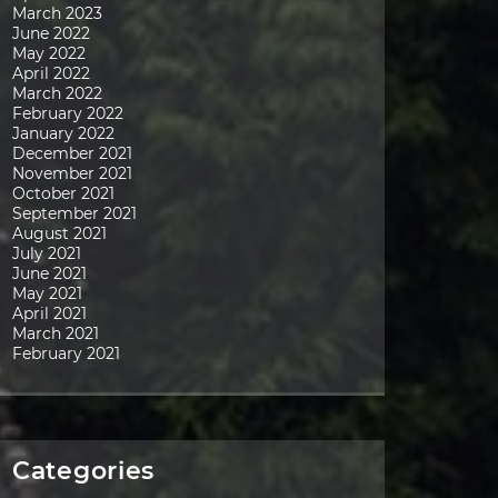
March 2023
June 2022
May 2022
April 2022
March 2022
February 2022
January 2022
December 2021
November 2021
October 2021
September 2021
August 2021
July 2021
June 2021
May 2021
April 2021
March 2021
February 2021
Categories