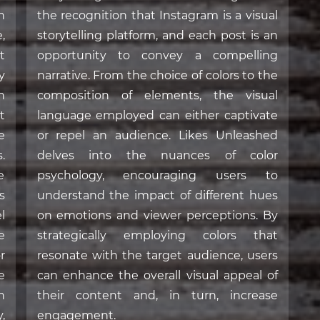
n
the recognition that Instagram is a visual
,
storytelling platform, and each post is an
t
opportunity to convey a compelling
y
narrative. From the choice of colors to the
n
composition of elements, the visual
t
language employed can either captivate
e
or repel an audience. Likes Unleashed
.
delves into the nuances of color
e
psychology, encouraging users to
s
understand the impact of different hues
l
on emotions and viewer perceptions. By
e
strategically employing colors that
r
resonate with the target audience, users
e
can enhance the overall visual appeal of
n
their content and, in turn, increase
,
engagement.