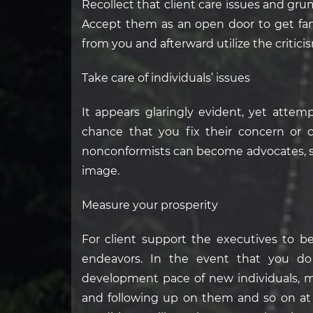
Recollect that client care issues and gru
Accept them as an open door to get fami
from you and afterward utilize the critic
Take care of individuals’ issues
It appears glaringly evident, yet attem
chance that you fix their concern or 
nonconformists can become advocates, s
image.
Measure your prosperity
For client support the executives to be
endeavors. In the event that you do
development pace of new individuals, m
and following up on them and so on at t