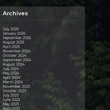
Archives
July 2026
January 2026
September 2025
August 2025
April 2025
November 2024
October 2024
September 2024
August 2024
July 2024
May 2024
April 2024
March 2024
November 2023
October 2023
July 2023
June 2023
May 2023
April 2023