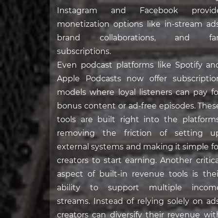
Instagram and Facebook provid
monetization options like in-stream ads
brand collaborations, and fa
subscriptions.
Even podcast platforms like Spotify an
Apple Podcasts now offer subscriptio
models where loyal listeners can pay fo
bonus content or ad-free episodes. Thes
tools are built right into the platforms
removing the friction of setting u
external systems and making it simple fo
creators to start earning. Another critica
aspect of built-in revenue tools is thei
ability to support multiple incom
streams. Instead of relying solely on ads
creators can diversify their revenue wit