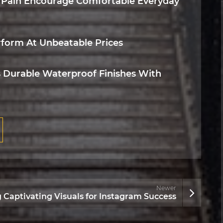
 Pain Encourage Comfortable Everyday
rform At Unbeatable Prices
 Durable Waterproof Finishes With
Newer
g Captivating Visuals for Instagram Success