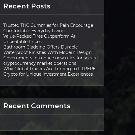
Recent Posts
Trusted THC Gummies for Pain Encourage
Comfortable Everyday Living
Value-Packed Tires Outperform At
Unbeatable Prices
Bathroom Cladding Offers Durable
Waterproof Finishes With Modern Design
Governments introduce new rules for secure
cryptocurrency market operations
Why Global Traders Are Turning to LILPEPE
Crypto for Unique Investment Experiences
Recent Comments