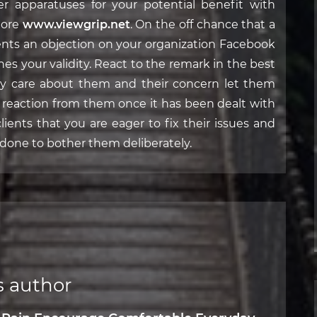
er apparatuses for your potential benefit with
more
www.viewgrip.net
. On the off chance that a
sents an objection on your organization Facebook
shes your validity. React to the remark in the best
lly care about them and their concern let them
 a reaction from them once it has been dealt with
clients that you are eager to fix their issues and
done to bother them deliberately.
s author