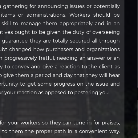
 a gathering for announcing issues or potentially
 items or administrations. Workers should be
 skill to manage them appropriately and in an
tatives ought to be given the duty of overseeing
o guarantee they are totally secured all through
ubt changed how purchasers and organizations
en progressively fretful, needing an answer or an
y to convey and give a reaction to the client as
to give them a period and day that they will hear
portunity to get some progress on the issue and
for your reaction as opposed to pestering you.
or your workers so they can tune in for praises,
 to them the proper path in a convenient way.