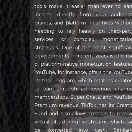
tools make it easier than ever to ear
income directly from your audience
brands, and platform incentives withou
needing to rely heavily on third-part
services or complex monetizatio
strategies. One of the most significan
developments in recent years is the ris
of platform-native monetization features
YouTube, for instance, offers the YouTub
Partner Program, which enables creator
to earn through ad revenue, channe
memberships, Super Chats, and YouTub
Premium revenue. TikTok has its Creato
Fund and also allows creators to receiv
virtual gifts during live streams, which ca
be converted into cash. Similarly